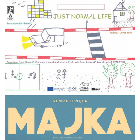
JUST NORAML LIFE
THEATER