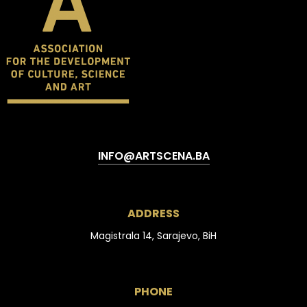
INFO@ARTSCENA.BA
ADDRESS
Magistrala 14, Sarajevo, BiH
PHONE