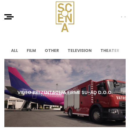
ALL
FILM
OTHER
TELEVISION
THEATER
VIDEO PREZENTACIJA FIRME SU-AD D.O.O.
OTHER