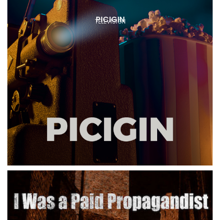
PICIGIN
TELEVISION