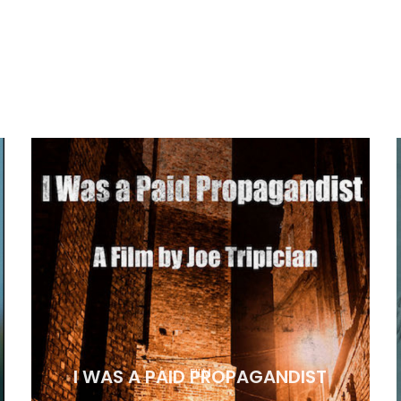
I WAS A PAID PROPAGANDIST
FILM