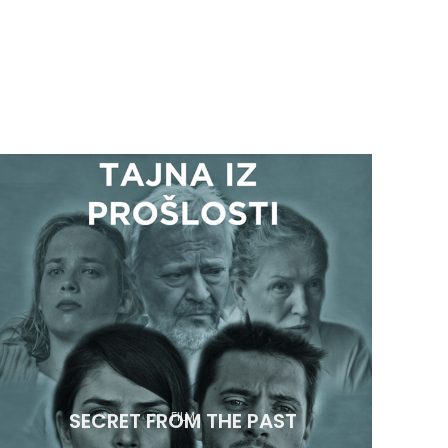
SECRET FROM THE PAST
FILM