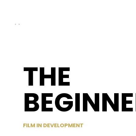
THE
BEGINNE
FILM IN DEVELOPMENT