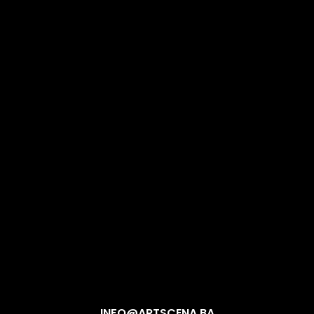
INFO@ARTSCENA.BA