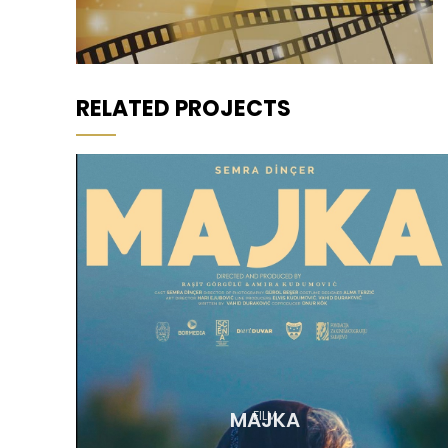
RELATED PROJECTS
MAJKA
FILM