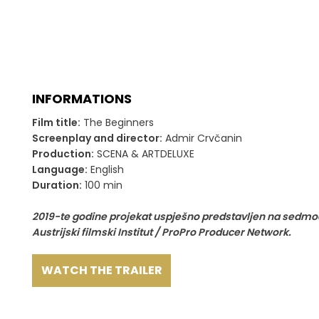
INFORMATIONS
Film title:
The Beginners
Screenplay and director:
Admir Crvčanin
Production:
SCENA & ARTDELUXE
Language:
English
Duration:
100 min
2019-te godine projekat uspješno predstavljen na sedmod
Austrijski filmski Institut / ProPro Producer Network.
WATCH THE TRAILER