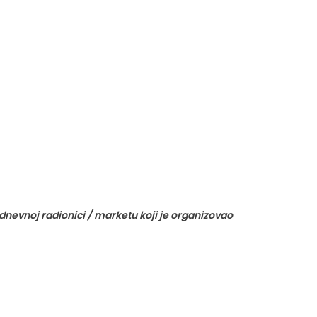
nevnoj radionici / marketu koji je organizovao